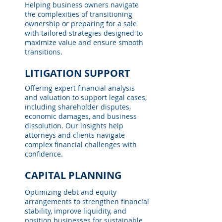
Helping business owners navigate
the complexities of transitioning
ownership or preparing for a sale
with tailored strategies designed to
maximize value and ensure smooth
transitions.
LITIGATION SUPPORT
Offering expert financial analysis
and valuation to support legal cases,
including shareholder disputes,
economic damages, and business
dissolution. Our insights help
attorneys and clients navigate
complex financial challenges with
confidence.
CAPITAL PLANNING
Optimizing debt and equity
arrangements to strengthen financial
stability, improve liquidity, and
position businesses for sustainable