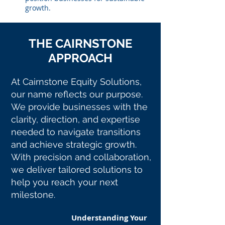
growth.
THE CAIRNSTONE
APPROACH
At Cairnstone Equity Solutions,
our name reflects our purpose.
We provide businesses with the
clarity, direction, and expertise
needed to navigate transitions
and achieve strategic growth.
With precision and collaboration,
we deliver tailored solutions to
help you reach your next
milestone.
Understanding Your