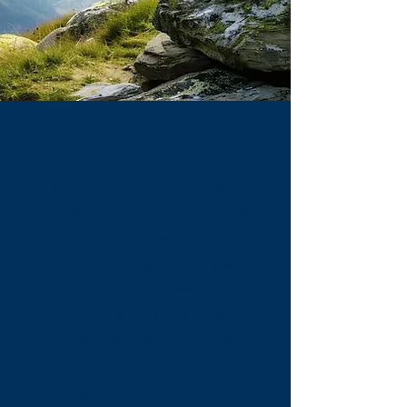
ABOUT CAIRNSTONE
Cairnstone Equity Solutions, led by
Kevin Kennedy, brings two decades
of expertise in business valuation,
M&A, and strategic planning. With
over $40 billion in transaction
experience, the firm provides
trusted guidance to businesses
navigating growth, transitions, and
financial complexities. Specializing in