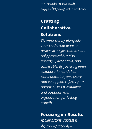
immediate needs while
supporting long-term success.
Crafting
Collaborative
Solutions
We work closely alongside
your leadership team to
design strategies that are not
only practical but also
impactful, actionable, and
achievable. By fostering open
collaboration and clear
communication, we ensure
that every plan reflects your
unique business dynamics
and positions your
organization for lasting
growth.
Focusing on Results
At Cairnstone, success is
defined by impactful