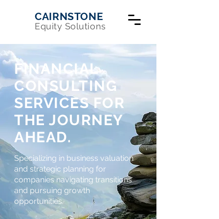
CAIRNSTONE
Equity Solutions
FINANCIAL
CONSULTING
SERVICES FOR
THE JOURNEY
AHEAD.
Specializing in business valuation
and strategic planning for
companies navigating transitions
and pursuing growth
opportunities.