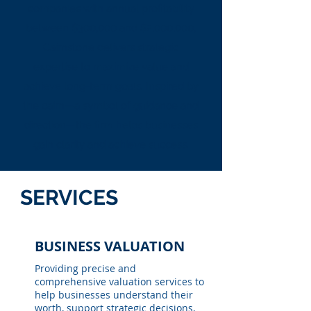
companies with annual profitability
between $300,000 and $2,000,000,
Cairnstone delivers strategic
expertise to maximize value and
achieve long-term goals. Inspired by
the cairn—a symbol of guidance and
direction—the firm helps businesses
gain clarity and achieve success.
SERVICES
BUSINESS VALUATION
Providing precise and
comprehensive valuation services to
help businesses understand their
worth, support strategic decisions,