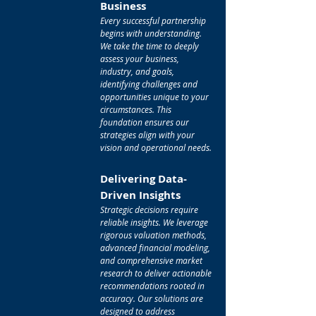
Business
Every successful partnership
begins with understanding.
We take the time to deeply
assess your business,
industry, and goals,
identifying challenges and
opportunities unique to your
circumstances. This
foundation ensures our
strategies align with your
vision and operational needs.
Delivering Data-
Driven Insights
Strategic decisions require
reliable insights. We leverage
rigorous valuation methods,
advanced financial modeling,
and comprehensive market
research to deliver actionable
recommendations rooted in
accuracy. Our solutions are
designed to address