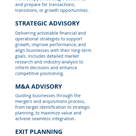
and prepare for transactions,
transitions, or growth opportunities.
STRATEGIC ADVISORY
Delivering actionable financial and
operational strategies to support
growth, improve performance, and
align businesses with their long-term
goals. Includes detailed market
research and industry analysis to
inform decisions and enhance
competitive positioning.
M&A ADVISORY
Guiding businesses through the
mergers and acquisitions process,
from target identification to strategic
planning, to maximize value and
achieve seamless integration.
EXIT PLANNING