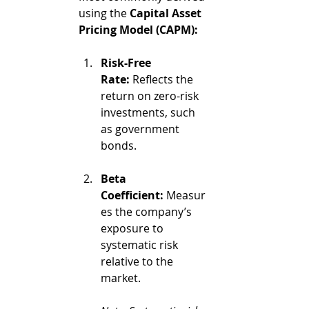
using the 
Capital Asset 
Pricing Model (CAPM):
Risk-Free 
Rate:
 Reflects the 
return on zero-risk 
investments, such 
as government 
bonds.
Beta 
Coefficient:
 Measur
es the company’s 
exposure to 
systematic risk 
relative to the 
market.