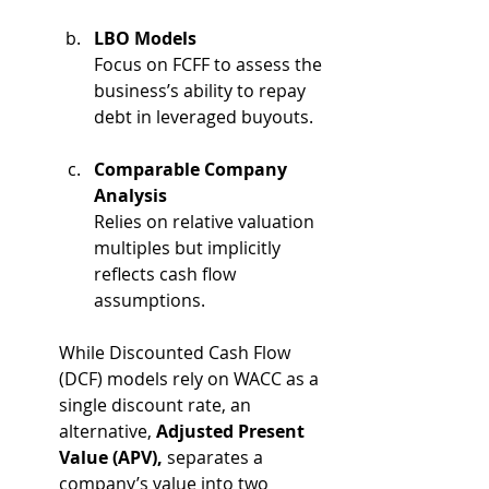
LBO Models
Focus on FCFF to assess the 
business’s ability to repay 
debt in leveraged buyouts.
Comparable Company 
Analysis
Relies on relative valuation 
multiples but implicitly 
reflects cash flow 
assumptions.
While Discounted Cash Flow 
(DCF) models rely on WACC as a 
single discount rate, an 
alternative, 
Adjusted Present 
Value (APV),
 separates a 
company’s value into two 