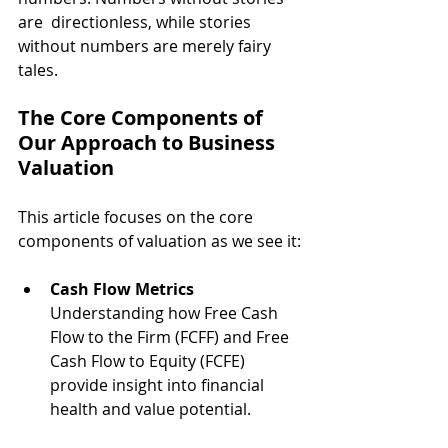
are  directionless, while stories 
without numbers are merely fairy 
tales.
The Core Components of 
Our Approach to Business 
Valuation
This article focuses on the core 
components of valuation as we see it:
Cash Flow Metrics
Understanding how Free Cash 
Flow to the Firm (FCFF) and Free 
Cash Flow to Equity (FCFE) 
provide insight into financial 
health and value potential.