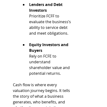
Lenders and Debt 
Investors
Prioritize FCFF to 
evaluate the business’s 
ability to service debt 
and meet obligations.
Equity Investors and 
Buyers
Rely on FCFE to 
understand 
shareholder value and 
potential returns.
Cash flow is where every 
valuation journey begins. It tells 
the story of what a business 
generates, who benefits, and 