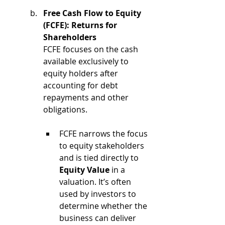
Free Cash Flow to Equity 
(FCFE): Returns for 
Shareholders
FCFE focuses on the cash 
available exclusively to 
equity holders after 
accounting for debt 
repayments and other 
obligations.
FCFE narrows the focus 
to equity stakeholders 
and is tied directly to 
Equity Value
 in a 
valuation. It’s often 
used by investors to 
determine whether the 
business can deliver 