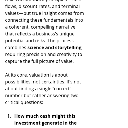
flows, discount rates, and terminal 
values—but true insight comes from 
connecting these fundamentals into 
a coherent, compelling narrative 
that reflects a business’s unique 
potential and risks. The process 
combines 
science and storytelling
, 
requiring precision and creativity to 
capture the full picture of value.
At its core, valuation is about 
possibilities, not certainties. It’s not 
about finding a single “correct” 
number but rather answering two 
critical questions:
How much cash might this 
investment generate in the 