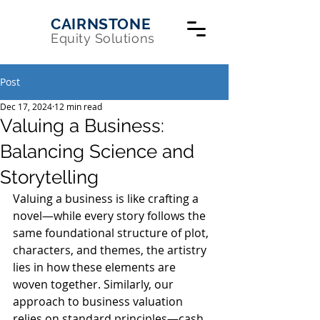
CAIRNSTONE
Equity Solutions
Post
Dec 17, 2024
12 min read
Valuing a Business:
Balancing Science and
Storytelling
Valuing a business is like crafting a 
novel—while every story follows the 
same foundational structure of plot, 
characters, and themes, the artistry 
lies in how these elements are 
woven together. Similarly, our 
approach to business valuation 
relies on standard principles—cash 