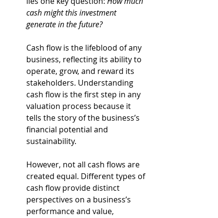
lies one key question: 
How much 
cash might this investment 
generate in the future?
Cash flow is the lifeblood of any 
business, reflecting its ability to 
operate, grow, and reward its 
stakeholders. Understanding 
cash flow is the first step in any 
valuation process because it 
tells the story of the business’s 
financial potential and 
sustainability.
However, not all cash flows are 
created equal. Different types of 
cash flow provide distinct 
perspectives on a business’s 
performance and value, 