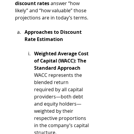
discount rates
 answer “how 
likely” and “how valuable” those 
projections are in today’s terms. 
Approaches to Discount 
Rate Estimation
Weighted Average Cost 
of Capital (WACC): The 
Standard Approach
WACC represents the 
blended return 
required by all capital 
providers—both debt 
and equity holders—
weighted by their 
respective proportions 
in the company’s capital 
structure.