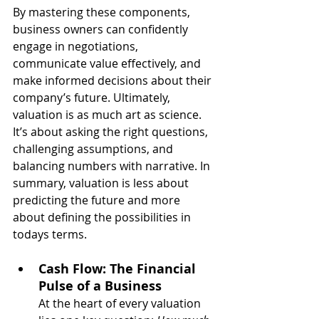
By mastering these components, 
business owners can confidently 
engage in negotiations, 
communicate value effectively, and 
make informed decisions about their 
company’s future. Ultimately, 
valuation is as much art as science. 
It’s about asking the right questions, 
challenging assumptions, and 
balancing numbers with narrative. In 
summary, valuation is less about 
predicting the future and more 
about defining the possibilities in 
todays terms.
Cash Flow: The Financial 
Pulse of a Business
At the heart of every valuation 