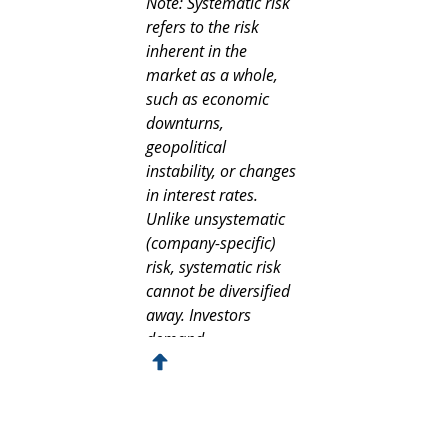
Note: Systematic risk 
refers to the risk 
inherent in the 
market as a whole, 
such as economic 
downturns, 
geopolitical 
instability, or changes 
in interest rates. 
Unlike unsystematic 
(company-specific) 
risk, systematic risk 
cannot be diversified 
away. Investors 
demand 
compensation for 
bearing this 
unavoidable risk, and 
it is factored into 