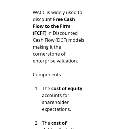
WACC is widely used to 
discount 
Free Cash 
Flow to the Firm 
(FCFF)
 in Discounted 
Cash Flow (DCF) models, 
making it the 
cornerstone of 
enterprise valuation.
Components:
The 
cost of equity
accounts for 
shareholder 
expectations.
The 
cost of 