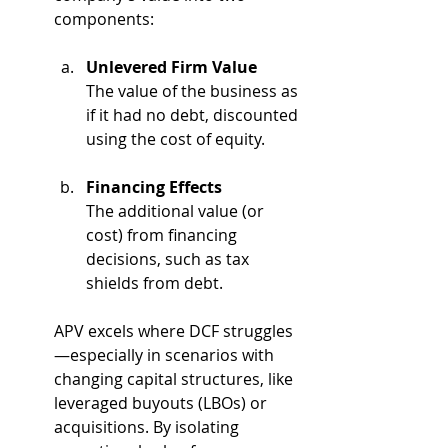
components:
Unlevered Firm Value
The value of the business as 
if it had no debt, discounted 
using the cost of equity.
Financing Effects
The additional value (or 
cost) from financing 
decisions, such as tax 
shields from debt.
APV excels where DCF struggles
—especially in scenarios with 
changing capital structures, like 
leveraged buyouts (LBOs) or 
acquisitions. By isolating 