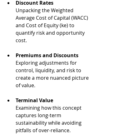
Discount Rates
Unpacking the Weighted 
Average Cost of Capital (WACC) 
and Cost of Equity (ke) to 
quantify risk and opportunity 
cost.
Premiums and Discounts
Exploring adjustments for 
control, liquidity, and risk to 
create a more nuanced picture 
of value.
Terminal Value
Examining how this concept 
captures long-term 
sustainability while avoiding 
pitfalls of over-reliance.