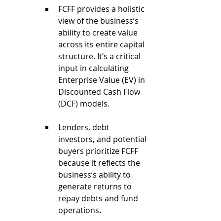
FCFF provides a holistic 
view of the business’s 
ability to create value 
across its entire capital 
structure. It’s a critical 
input in calculating 
Enterprise Value (EV) in 
Discounted Cash Flow 
(DCF) models.
Lenders, debt 
investors, and potential 
buyers prioritize FCFF 
because it reflects the 
business’s ability to 
generate returns to 
repay debts and fund 
operations.