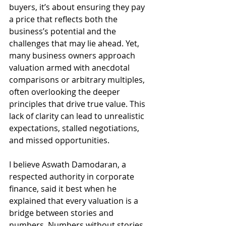
buyers, it’s about ensuring they pay 
a price that reflects both the 
business’s potential and the 
challenges that may lie ahead. Yet, 
many business owners approach 
valuation armed with anecdotal 
comparisons or arbitrary multiples, 
often overlooking the deeper 
principles that drive true value. This 
lack of clarity can lead to unrealistic 
expectations, stalled negotiations, 
and missed opportunities.
I believe Aswath Damodaran, a 
respected authority in corporate 
finance, said it best when he 
explained that every valuation is a 
bridge between stories and 
numbers. Numbers without stories  