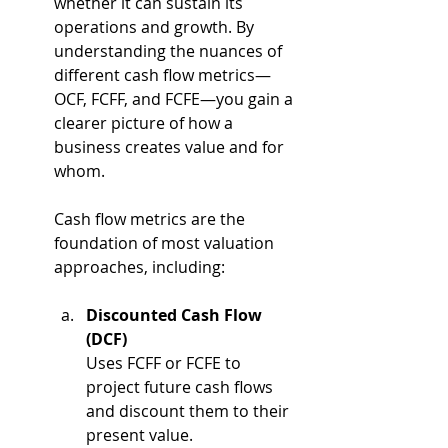
whether it can sustain its 
operations and growth. By 
understanding the nuances of 
different cash flow metrics—
OCF, FCFF, and FCFE—you gain a 
clearer picture of how a 
business creates value and for 
whom. 
Cash flow metrics are the 
foundation of most valuation 
approaches, including:
Discounted Cash Flow 
(DCF)
Uses FCFF or FCFE to 
project future cash flows 
and discount them to their 
present value.