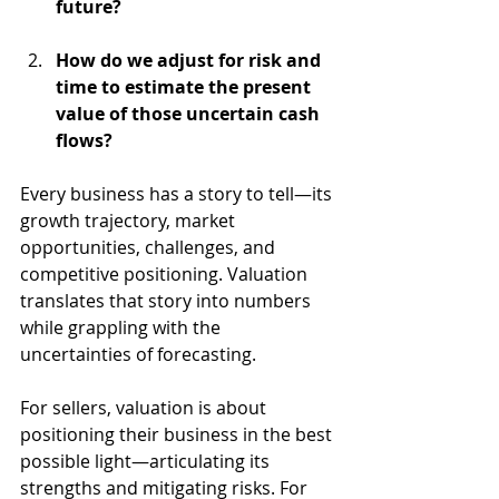
future?
How do we adjust for risk and 
time to estimate the present 
value of those uncertain cash 
flows?
Every business has a story to tell—its 
growth trajectory, market 
opportunities, challenges, and 
competitive positioning. Valuation 
translates that story into numbers 
while grappling with the 
uncertainties of forecasting. 
For sellers, valuation is about 
positioning their business in the best 
possible light—articulating its 
strengths and mitigating risks. For 