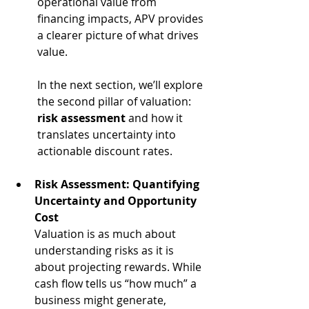
operational value from 
financing impacts, APV provides 
a clearer picture of what drives 
value.
In the next section, we’ll explore 
the second pillar of valuation: 
risk assessment
 and how it 
translates uncertainty into 
actionable discount rates.
Risk Assessment: Quantifying 
Uncertainty and Opportunity 
Cost
Valuation is as much about 
understanding risks as it is 
about projecting rewards. While 
cash flow tells us “how much” a 
business might generate, 