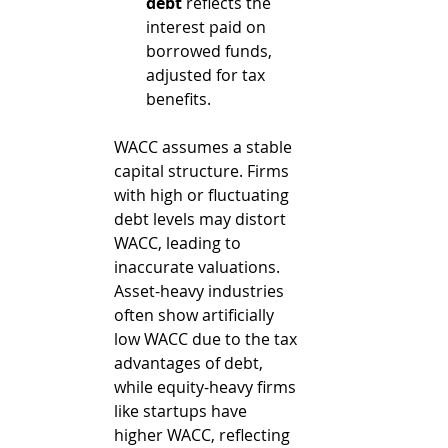
debt
 reflects the 
interest paid on 
borrowed funds, 
adjusted for tax 
benefits.
WACC assumes a stable 
capital structure. Firms 
with high or fluctuating 
debt levels may distort 
WACC, leading to 
inaccurate valuations. 
Asset-heavy industries 
often show artificially 
low WACC due to the tax 
advantages of debt, 
while equity-heavy firms 
like startups have 
higher WACC, reflecting 