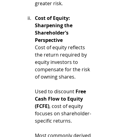
greater risk.
Cost of Equity: 
Sharpening the 
Shareholder’s 
Perspective
Cost of equity reflects 
the return required by 
equity investors to 
compensate for the risk 
of owning shares.
Used to discount 
Free 
Cash Flow to Equity 
(FCFE)
, cost of equity 
focuses on shareholder-
specific returns.
Most commonly derived 