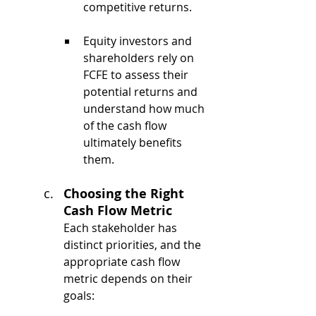
competitive returns.
Equity investors and 
shareholders rely on 
FCFE to assess their 
potential returns and 
understand how much 
of the cash flow 
ultimately benefits 
them.
Choosing the Right 
Cash Flow Metric
Each stakeholder has 
distinct priorities, and the 
appropriate cash flow 
metric depends on their 
goals: