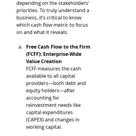
depending on the stakeholders’ 
priorities. To truly understand a 
business, it’s critical to know 
which cash flow metric to focus 
on and what it reveals.
Free Cash Flow to the Firm 
(FCFF): Enterprise-Wide 
Value Creation
FCFF measures the cash 
available to all capital 
providers—both debt and 
equity holders—after 
accounting for 
reinvestment needs like 
capital expenditures 
(CAPEX) and changes in 
working capital.